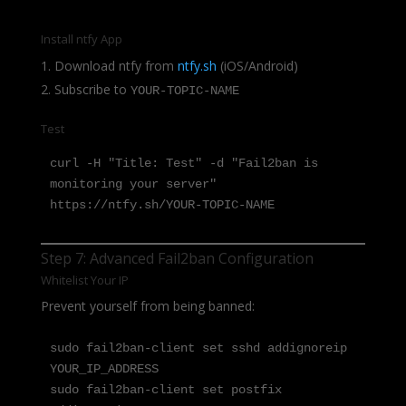
Install ntfy App
Download ntfy from
ntfy.sh
(iOS/Android)
Subscribe to
YOUR-TOPIC-NAME
Test
curl -H "Title: Test" -d "Fail2ban is 
monitoring your server" 
https://ntfy.sh/YOUR-TOPIC-NAME
Step 7: Advanced Fail2ban Configuration
Whitelist Your IP
Prevent yourself from being banned:
sudo fail2ban-client set sshd addignoreip 
YOUR_IP_ADDRESS

sudo fail2ban-client set postfix 