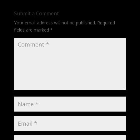
Submit a Comment
Your email address will not be published.
Required
fields are marked
*