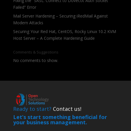
Fixing the “SASL: Connect to Dovecot Auth Socket
Failed” Error
Mail Server Hardening – Securing iRedMail Against
Modern Attacks
Securing Your Red Hat, CentOS, Rocky Linux 10.2 KVM
Host Server – A Complete Hardening Guide
Comments & Suggestions
No comments to show.
Ready to start?
Contact us!
Let’s start something beneficial for
your business management.