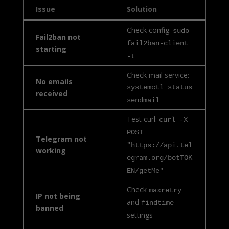
Issue
Solution
Check config:
sudo
Fail2ban not
fail2ban-client
starting
-t
Check mail service:
No emails
systemctl status
received
sendmail
Test curl:
curl -X
POST
Telegram not
"https://api.tel
working
egram.org/botTOK
EN/getMe"
Check
maxretry
IP not being
and
findtime
banned
settings