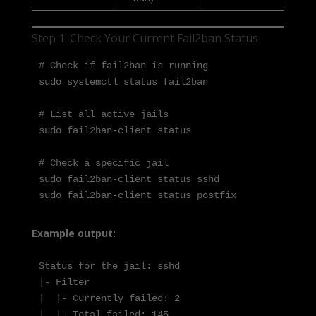
Step 1: Check Your Current Fail2ban Status
# Check if fail2ban is running

sudo systemctl status fail2ban

# List all active jails

sudo fail2ban-client status

# Check a specific jail

sudo fail2ban-client status sshd

sudo fail2ban-client status postfix
Example output:
Status for the jail: sshd

|- Filter

|  |- Currently failed: 2

|  |- Total failed: 145
