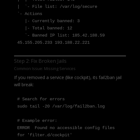
|  `- File list: /var/log/secure

`- Actions

   |- Currently banned: 3

   |- Total banned: 12

   `- Banned IP list: 185.42.188.59 
45.155.205.233 193.188.22.221
Step 2: Fix Broken Jails
Common Issue: Missing Services
If you removed a service (like cockpit), its fail2ban jail
will break:
# Search for errors

sudo tail -20 /var/log/fail2ban.log

# Example error:

ERROR  Found no accessible config files 
for 'filter.d/cockpit'