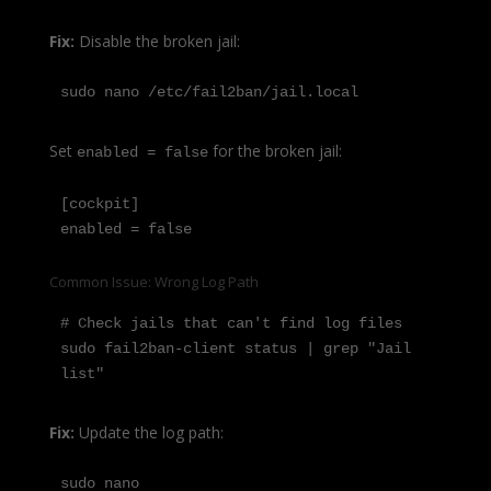
Fix:
Disable the broken jail:
sudo nano /etc/fail2ban/jail.local
Set
for the broken jail:
enabled = false
[cockpit]

enabled = false
Common Issue: Wrong Log Path
# Check jails that can't find log files

sudo fail2ban-client status | grep "Jail 
list"
Fix:
Update the log path:
sudo nano 