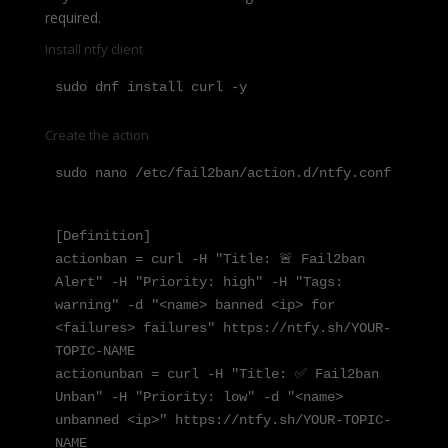
required.
Install ntfy client
sudo dnf install curl -y
Create the action
sudo nano /etc/fail2ban/action.d/ntfy.conf
[Definition]

actionban = curl -H "Title: 🚨 Fail2ban 
Alert" -H "Priority: high" -H "Tags: 
warning" -d "<name> banned <ip> for 
<failures> failures" https://ntfy.sh/YOUR-
TOPIC-NAME

actionunban = curl -H "Title: ✅ Fail2ban 
Unban" -H "Priority: low" -d "<name> 
unbanned <ip>" https://ntfy.sh/YOUR-TOPIC-
NAME