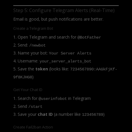
Step 5: Configure Telegram Alerts (Real-Time)
Email is good, but push notifications are better.
Create a Telegram Bot
Open Telegram and search for
@BotFather
Send:
/newbot
Name your bot:
Your Server Alerts
Username:
your_server_alerts_bot
Save the
token
(looks like:
7234567890:AAGkFjKf-
)
9f8KJHG8
Get Your Chat ID
Search for
in Telegram
@userinfobot
Send
/start
Save your
chat ID
(a number like
)
123456789
Create Fail2ban Action