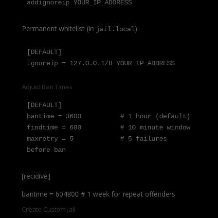
addignoreip YOUR_IP_ADDRESS
Permanent whitelist (in
):
jail.local
[DEFAULT]

ignoreip = 127.0.0.1/8 YOUR_IP_ADDRESS
Adjust Ban Times
[DEFAULT]

bantime = 3600          # 1 hour (default)

findtime = 600          # 10 minute window

maxretry = 5            # 5 failures 
before ban
[recidive]
bantime = 604800 # 1 week for repeat offenders
Create Custom Jail