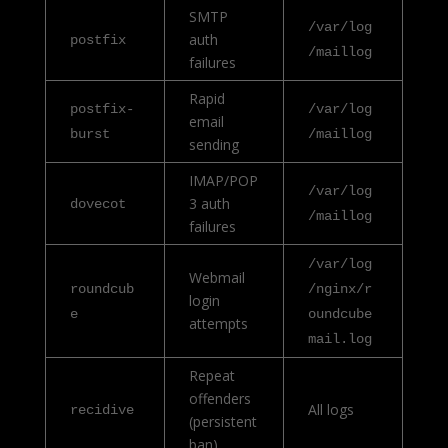
SMTP
/var/log
auth
postfix
/maillog
failures
Rapid
postfix-
/var/log
email
burst
/maillog
sending
IMAP/POP
/var/log
3 auth
dovecot
/maillog
failures
/var/log
Webmail
roundcub
/nginx/r
login
e
oundcube
attempts
mail.log
Repeat
offenders
All logs
recidive
(persistent
ban)