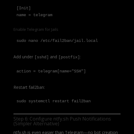
[Init]

name = telegram
Enable Telegram for Jails
sudo nano /etc/fail2ban/jail.local
Add under
and
:
[sshd]
[postfix]
action = telegram[name="SSH"]
Restart fail2ban:
sudo systemctl restart fail2ban
Step 6: Configure ntfy.sh Push Notifications
(Simpler Alternative)
ntfy.sh is even easier than Telegram—no bot creation