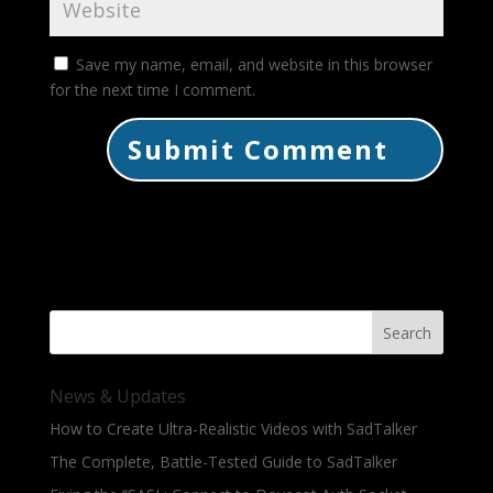
Save my name, email, and website in this browser
for the next time I comment.
Search
News & Updates
How to Create Ultra-Realistic Videos with SadTalker
The Complete, Battle-Tested Guide to SadTalker