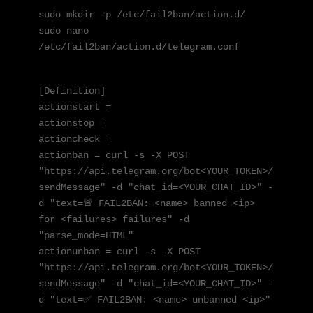
sudo mkdir -p /etc/fail2ban/action.d/

sudo nano 
/etc/fail2ban/action.d/telegram.conf
[Definition]

actionstart = 

actionstop = 

actioncheck = 

actionban = curl -s -X POST 
"https://api.telegram.org/bot<YOUR_TOKEN>/
sendMessage" -d "chat_id=<YOUR_CHAT_ID>" -
d "text=🚨 FAIL2BAN: <name> banned <ip> 
for <failures> failures" -d 
"parse_mode=HTML"

actionunban = curl -s -X POST 
"https://api.telegram.org/bot<YOUR_TOKEN>/
sendMessage" -d "chat_id=<YOUR_CHAT_ID>" -
d "text=✅ FAIL2BAN: <name> unbanned <ip>"
