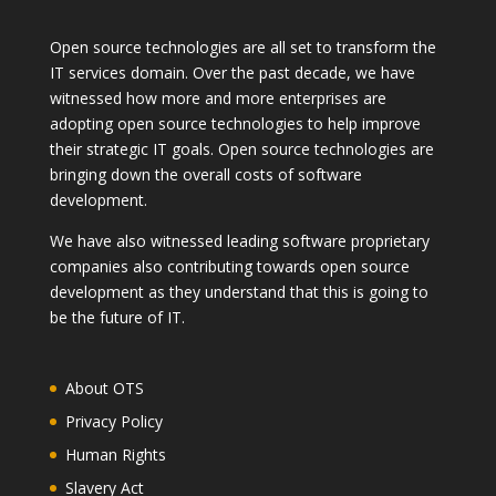
Open source technologies are all set to transform the
IT services domain. Over the past decade, we have
witnessed how more and more enterprises are
adopting open source technologies to help improve
their strategic IT goals. Open source technologies are
bringing down the overall costs of software
development.
We have also witnessed leading software proprietary
companies also contributing towards open source
development as they understand that this is going to
be the future of IT.
About OTS
Privacy Policy
Human Rights
Slavery Act