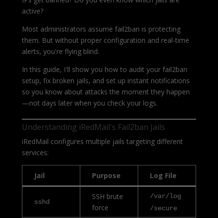
active?
Most administrators assume fail2ban is protecting
them. But without proper configuration and real-time
alerts, you're flying blind.
In this guide, I'll show you how to audit your fail2ban
setup, fix broken jails, and set up instant notifications
so you know about attacks the moment they happen
—not days later when you check your logs.
Understanding iRedMail's Fail2ban Jails
iRedMail configures multiple jails targeting different
services:
Jail
Purpose
Log File
SSH brute
/var/log
sshd
force
/secure