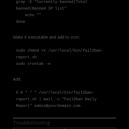
grep -E "Currently banned|Total 
banned|Banned IP list"

    echo ""

done
Make it executable and add to cron:
sudo chmod +x /usr/local/bin/fail2ban-
report.sh

sudo crontab -e
Add:
0 6 * * * /usr/local/bin/fail2ban-
report.sh | mail -s "Fail2ban Daily 
Report" admin@yourdomain.com
Troubleshooting