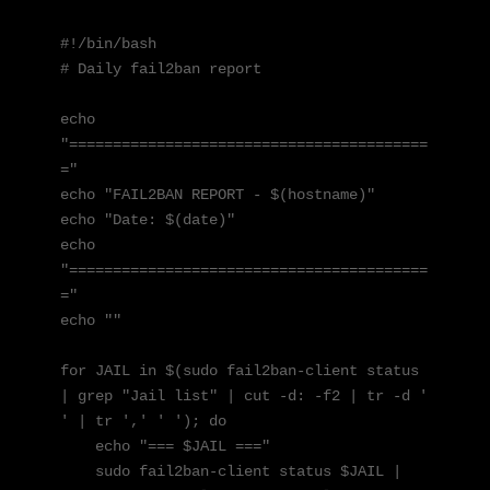
#!/bin/bash

# Daily fail2ban report

echo 
"=========================================
="

echo "FAIL2BAN REPORT - $(hostname)"

echo "Date: $(date)"

echo 
"=========================================
="

echo ""

for JAIL in $(sudo fail2ban-client status 
| grep "Jail list" | cut -d: -f2 | tr -d ' 
' | tr ',' ' '); do

    echo "=== $JAIL ==="

    sudo fail2ban-client status $JAIL | 