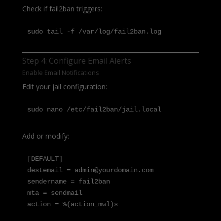
Check if fail2ban triggers:
sudo tail -f /var/log/fail2ban.log
Step 4: Configure Email Alerts
Enable Email Notifications
Edit your jail configuration:
sudo nano /etc/fail2ban/jail.local
Add or modify:
[DEFAULT]

destemail = admin@yourdomain.com

sendername = fail2ban

mta = sendmail

action = %(action_mwl)s