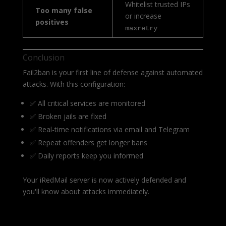
Whitelist trusted IPs
Too many false
or increase
positives
maxretry
Conclusion
Fail2ban is your first line of defense against automated
attacks. With this configuration:
✅ All critical services are monitored
✅ Broken jails are fixed
✅ Real-time notifications via email and Telegram
✅ Repeat offenders get longer bans
✅ Daily reports keep you informed
Your iRedMail server is now actively defended and
you'll know about attacks immediately.