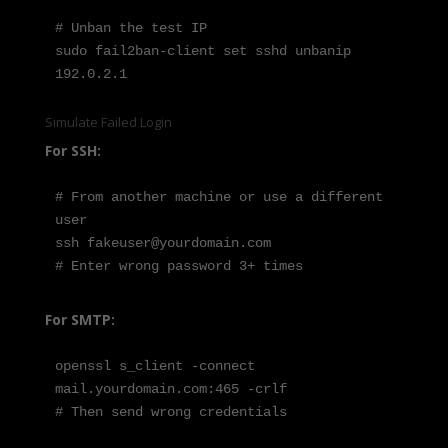
# Unban the test IP

sudo fail2ban-client set sshd unbanip 
192.0.2.1
Simulate Failed Login
For SSH:
# From another machine or use a different 
user

ssh fakeuser@yourdomain.com

# Enter wrong password 3+ times
For SMTP:
openssl s_client -connect 
mail.yourdomain.com:465 -crlf

# Then send wrong credentials