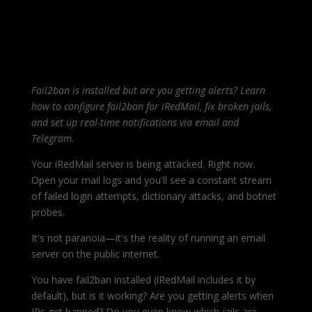
Fail2ban is installed but are you getting alerts? Learn
how to configure fail2ban for iRedMail, fix broken jails,
and set up real-time notifications via email and
Telegram.
Your iRedMail server is being attacked. Right now.
Open your mail logs and you'll see a constant stream
of failed login attempts, dictionary attacks, and botnet
probes.
It's not paranoia—it's the reality of running an email
server on the public internet.
You have fail2ban installed (iRedMail includes it by
default), but is it working? Are you getting alerts when
IPs get banned? Do you even know which jails are