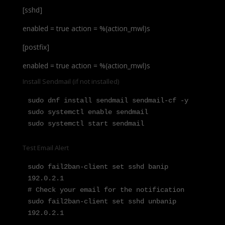
[sshd]
enabled = true action = %(action_mwl)s
[postfix]
enabled = true action = %(action_mwl)s
Install Sendmail (if not installed)
sudo dnf install sendmail sendmail-cf -y

sudo systemctl enable sendmail

sudo systemctl start sendmail
Test Email Alert
sudo fail2ban-client set sshd banip 
192.0.2.1

# Check your email for the notification

sudo fail2ban-client set sshd unbanip 
192.0.2.1