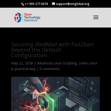
+1 909 277 6076
support@otsglobal.org
Securing iRedMail with Fail2ban:
Beyond the Default
Configuration.
May 22, 2026
|
Advanced Linux Scripting
,
Learn Linux
in practical way
|
0 comments