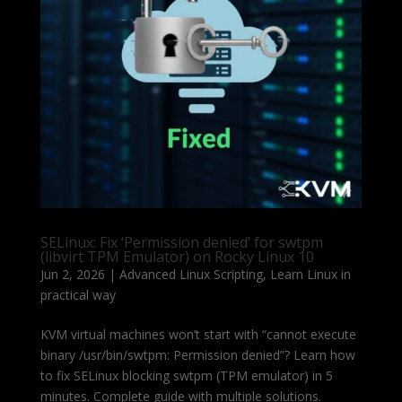
SELinux: Fix ‘Permission denied’ for swtpm
(libvirt TPM Emulator) on Rocky Linux 10
Jun 2, 2026
|
Advanced Linux Scripting
,
Learn Linux in
practical way
KVM virtual machines won’t start with “cannot execute
binary /usr/bin/swtpm: Permission denied”? Learn how
to fix SELinux blocking swtpm (TPM emulator) in 5
minutes. Complete guide with multiple solutions.