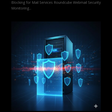
Blocking for Mail Services Roundcube Webmail Security
Monitoring...