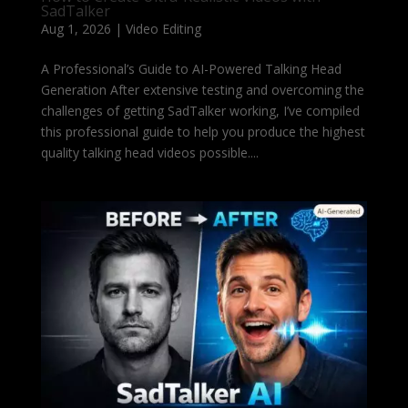
SadTalker
Aug 1, 2026
|
Video Editing
A Professional’s Guide to AI-Powered Talking Head
Generation After extensive testing and overcoming the
challenges of getting SadTalker working, I’ve compiled
this professional guide to help you produce the highest
quality talking head videos possible....