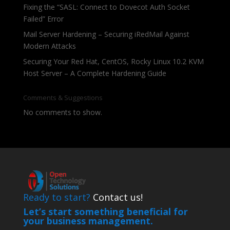
Fixing the “SASL: Connect to Dovecot Auth Socket
Failed” Error
Mail Server Hardening – Securing iRedMail Against
Modern Attacks
Securing Your Red Hat, CentOS, Rocky Linux 10.2 KVM
Host Server – A Complete Hardening Guide
Comments & Suggestions
No comments to show.
Ready to start?
Contact us!
Let’s start something beneficial for
your business management.