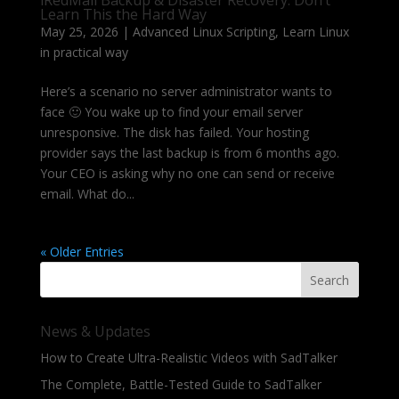
iRedMail Backup & Disaster Recovery: Don’t
Learn This the Hard Way
May 25, 2026
|
Advanced Linux Scripting
,
Learn Linux
in practical way
Here’s a scenario no server administrator wants to
face 🙂 You wake up to find your email server
unresponsive. The disk has failed. Your hosting
provider says the last backup is from 6 months ago.
Your CEO is asking why no one can send or receive
email. What do...
« Older Entries
Search
News & Updates
How to Create Ultra-Realistic Videos with SadTalker
The Complete, Battle-Tested Guide to SadTalker