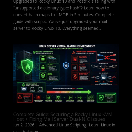
Upgraded to Rocky Linux 10 and Postfix is failing with
“unsupported dictionary type: hash”? Learn how to
convert hash maps to LMDB in 5 minutes. Complete
guide with scripts. You’ve just upgraded your mail
server to Rocky Linux 10. Everything seemed...
Complete Guide: Securing a Rocky Linux KVM
Host + Fixing Mail Server Dual-NIC Issues
Jun 2, 2026
|
Advanced Linux Scripting
,
Learn Linux in
practical way