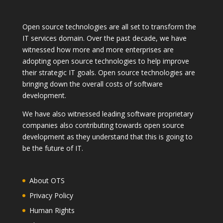
Open source technologies are all set to transform the
IT services domain. Over the past decade, we have
witnessed how more and more enterprises are
adopting open source technologies to help improve
their strategic IT goals. Open source technologies are
bringing down the overall costs of software
development.
We have also witnessed leading software proprietary
companies also contributing towards open source
development as they understand that this is going to
be the future of IT.
About OTS
Privacy Policy
Human Rights