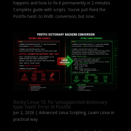
happens and how to fix it permanently in 2 minutes.
Complete guide with scripts. You’ve just fixed the
Postfix hash: to lmdb: conversion, but now...
Rocky Linux 10: Fix ‘unsupported dictionary
type: hash’ Error in Postfix
Jun 2, 2026
|
Advanced Linux Scripting
,
Learn Linux in
practical way