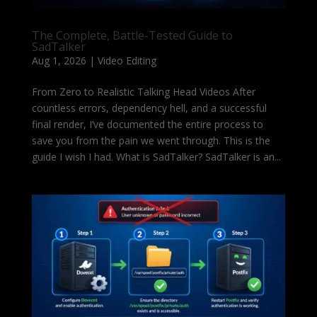
The Complete, Battle-Tested Guide to
SadTalker
Aug 1, 2026
|
Video Editing
From Zero to Realistic Talking Head Videos After
countless errors, dependency hell, and a successful
final render, I’ve documented the entire process to
save you from the pain we went through. This is the
guide I wish I had. What is SadTalker? SadTalker is an...