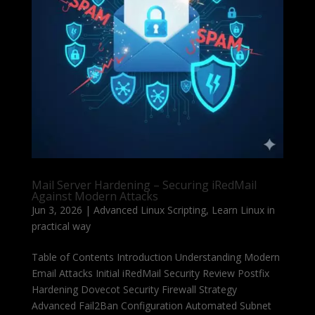
Mail Server Hardening – Securing iRedMail
Against Modern Attacks
Jun 3, 2026
|
Advanced Linux Scripting
,
Learn Linux in
practical way
Table of Contents Introduction Understanding Modern
Email Attacks Initial iRedMail Security Review Postfix
Hardening Dovecot Security Firewall Strategy
Advanced Fail2Ban Configuration Automated Subnet