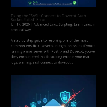
Fixing the “SASL: Connect to Dovecot Auth
Socket Failed” Error
Jun 17, 2026
|
Advanced Linux Scripting
,
Learn Linux in
practical way
A step-by-step guide to resolving one of the most
common Postfix + Dovecot integration issues If you’re
running a mail server with Postfix and Dovecot, you’ve
likely encountered this frustrating error in your mail
logs: warning: sasl: connect to dovecot...