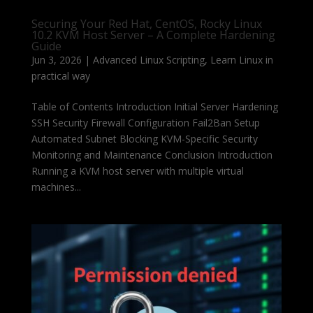
Securing Your Red Hat, CentOS, Rocky Linux
10.2 KVM Host Server – A Complete Hardening
Guide
Jun 3, 2026
|
Advanced Linux Scripting
,
Learn Linux in
practical way
Table of Contents Introduction Initial Server Hardening
SSH Security Firewall Configuration Fail2Ban Setup
Automated Subnet Blocking KVM-Specific Security
Monitoring and Maintenance Conclusion Introduction
Running a KVM host server with multiple virtual
machines...