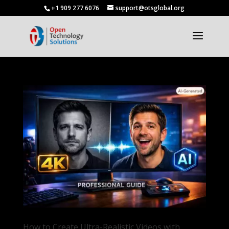
+1 909 277 6076
support@otsglobal.org
How to Create Ultra-Realistic Videos with