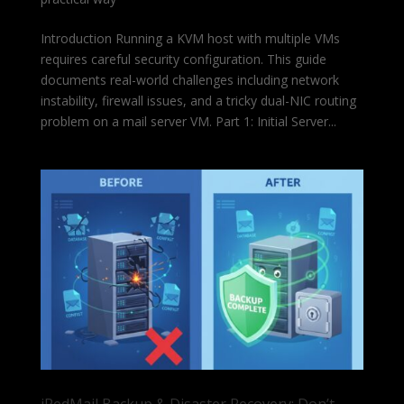
Introduction Running a KVM host with multiple VMs
requires careful security configuration. This guide
documents real-world challenges including network
instability, firewall issues, and a tricky dual-NIC routing
problem on a mail server VM. Part 1: Initial Server...