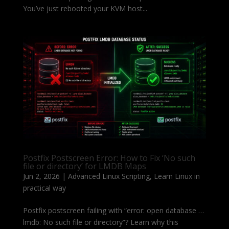
You’ve just rebooted your KVM host...
Postfix Postscreen Error: How to Fix ‘No such
file or directory’ for LMDB Maps
Jun 2, 2026
|
Advanced Linux Scripting
,
Learn Linux in
practical way
Postfix postscreen failing with “error: open database …
lmdb: No such file or directory”? Learn why this