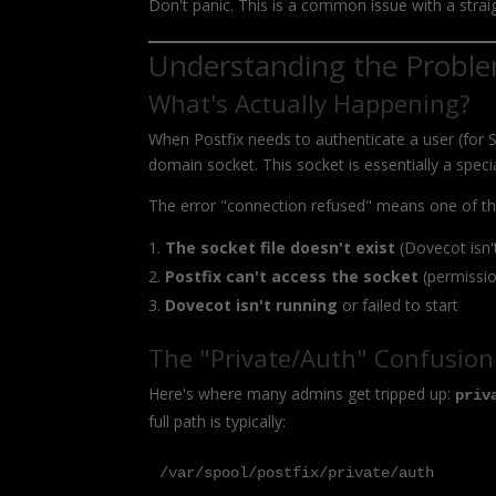
Don't panic. This is a common issue with a strai
Understanding the Probl
What's Actually Happening?
When Postfix needs to authenticate a user (for
domain socket. This socket is essentially a specia
The error "connection refused" means one of th
The socket file doesn't exist
(Dovecot isn't
Postfix can't access the socket
(permissio
Dovecot isn't running
or failed to start
The "Private/Auth" Confusion
Here's where many admins get tripped up:
priv
full path is typically:
/var/spool/postfix/private/auth