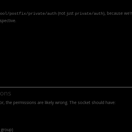
(not just
), because we'
pool/postfix/private/auth
private/auth
spective.
ions
error, the permissions are likely wrong. The socket should have:
 group)