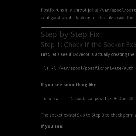
Postfix runs in a chroot jail at
/var/spool/pos
configuration, it's looking for that file inside the 
Step-by-Step Fix
Step 1: Check If the Socket Exi
First, let's see if Dovecot is actually creating the 
ls -l /var/spool/postfix/private/auth
If you see something like:
srw-rw---- 1 postfix postfix 0 Jan 15
The socket exists! Skip to Step 3 to check permi
If you see: