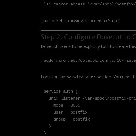
ls: cannot access '/var/spool/postfix
The socket is missing. Proceed to Step 2.
Step 2: Configure Dovecot to 
Dovecot needs to be explicitly told to create thi
sudo nano /etc/dovecot/conf.d/10-mast
Look for the
section. You need to
service auth
service auth {

  unix_listener /var/spool/postfix/private/auth {

    mode = 0660

    user = postfix

    group = postfix

  }

}