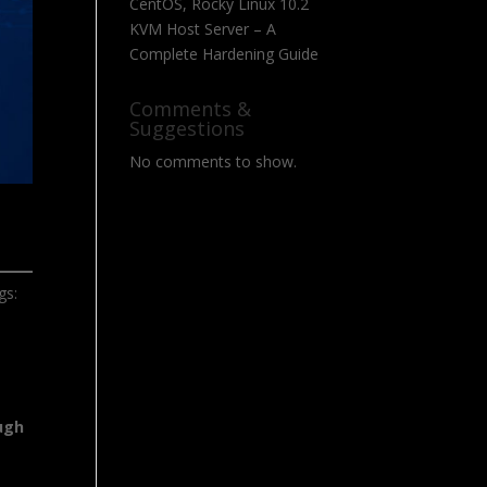
CentOS, Rocky Linux 10.2
KVM Host Server – A
Complete Hardening Guide
Comments &
Suggestions
No comments to show.
gs:
ugh