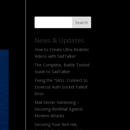
Search
News & Updates
How to Create Ultra-Realistic
Videos with SadTalker
The Complete, Battle-Tested
Guide to SadTalker
Fixing the “SASL: Connect to
Dovecot Auth Socket Failed”
Error
Mail Server Hardening –
Securing iRedMail Against
Modern Attacks
Securing Your Red Hat,