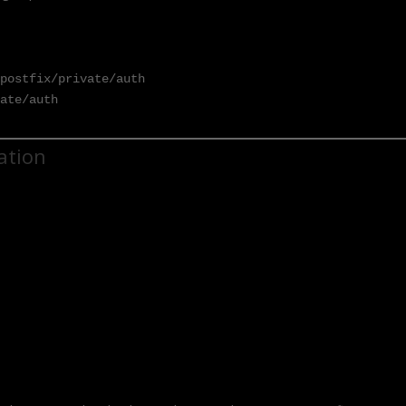
postfix/private/auth

vate/auth
ration