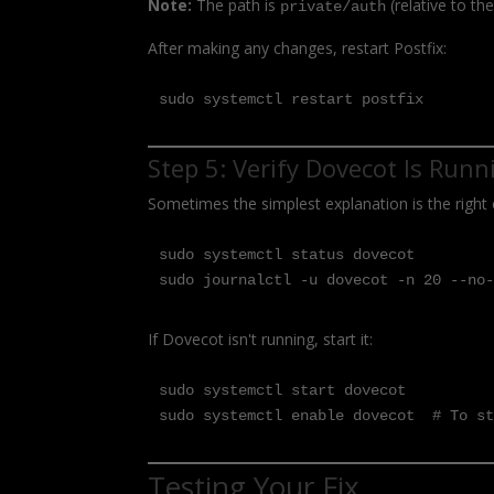
Note:
The path is
(relative to th
private/auth
After making any changes, restart Postfix:
sudo systemctl restart postfix
Step 5: Verify Dovecot Is Runn
Sometimes the simplest explanation is the right 
sudo systemctl status dovecot

sudo journalctl -u dovecot -n 20 --no
If Dovecot isn't running, start it:
sudo systemctl start dovecot

sudo systemctl enable dovecot  # To s
Testing Your Fix