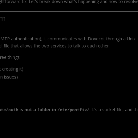
ghtforward fix. Let's break down what's happening and how to resolve 
em
 SMTP authentication), it communicates with Dovecot through a Unix
l file that allows the two services to talk to each other.
ree things:
 creating it)
n issues)
is not a folder in
. It's a socket file, and t
ate/auth
/etc/postfix/