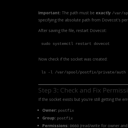
Important:
The path must be
exactly
/var/s
specifying the absolute path from Dovecot's per
After saving the file, restart Dovecot:
sudo systemctl restart dovecot
Now check if the socket was created:
ls -l /var/spool/postfix/private/auth
Step 3: Check and Fix Permiss
If the socket exists but you're still getting the 
Owner:
postfix
Group:
postfix
Permissions:
(read/write for owner and
0660