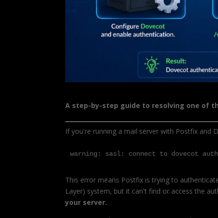
A step-by-step guide to resolving one of 
If you're running a mail server with Postfix and D
warning: sasl: connect to dovecot aut
This error means Postfix is trying to authentica
Layer) system, but it can't find or access the au
your server.