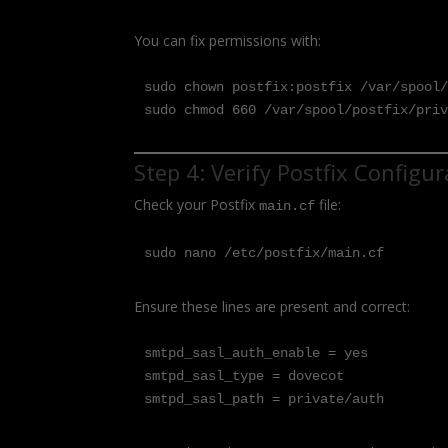
You can fix permissions with:
sudo chown postfix:postfix /var/spool/
sudo chmod 660 /var/spool/postfix/pri
Step 4: Verify Postfix Configu
Check your Postfix
file:
main.cf
sudo nano /etc/postfix/main.cf
Ensure these lines are present and correct:
smtpd_sasl_auth_enable = yes

smtpd_sasl_type = dovecot

smtpd_sasl_path = private/auth