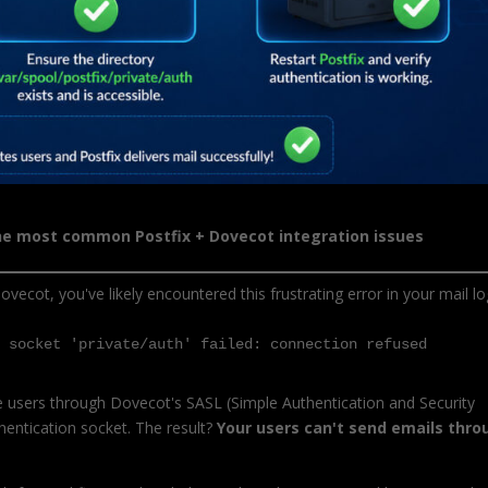
the most common Postfix + Dovecot integration issues
ovecot, you've likely encountered this frustrating error in your mail lo
h socket 'private/auth' failed: connection refused
te users through Dovecot's SASL (Simple Authentication and Security
thentication socket. The result?
Your users can't send emails thro