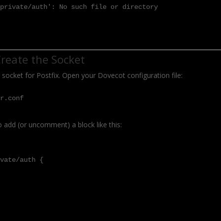
/private/auth': No such file or directory
Create the Socket
s socket for Postfix. Open your Dovecot configuration file:
er.conf
 add (or uncomment) a block like this: