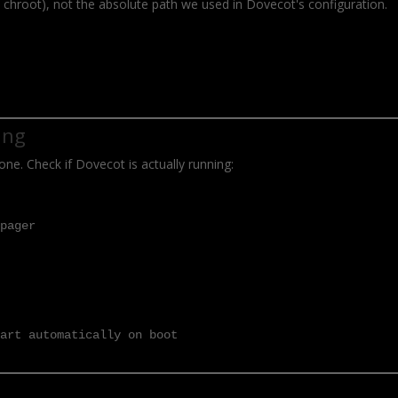
e chroot), not the absolute path we used in Dovecot's configuration.
ing
one. Check if Dovecot is actually running:
-pager
tart automatically on boot