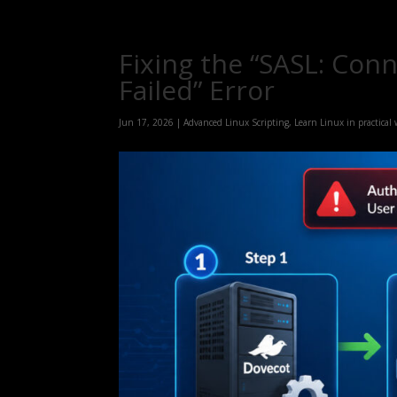
Fixing the “SASL: Con
Failed” Error
Jun 17, 2026
|
Advanced Linux Scripting
,
Learn Linux in practical