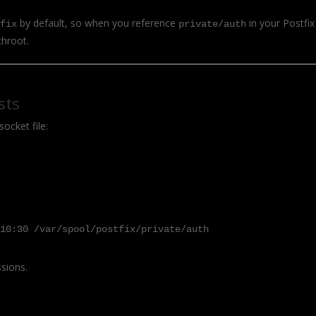
by default, so when you reference
in your Postfix
tfix
private/auth
chroot.
sts
socket file:
 10:30 /var/spool/postfix/private/auth
ssions.