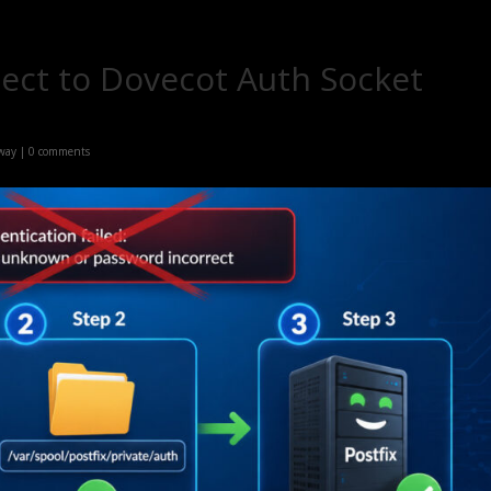
nect to Dovecot Auth Socket
 way
|
0 comments