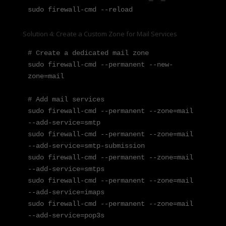
sudo firewall-cmd --reload
Solution 4: Create a Custom Zone for Mail Services
# Create a dedicated mail zone

sudo firewall-cmd --permanent --new-
zone=mail

# Add mail services

sudo firewall-cmd --permanent --zone=mail 
--add-service=smtp

sudo firewall-cmd --permanent --zone=mail 
--add-service=smtp-submission

sudo firewall-cmd --permanent --zone=mail 
--add-service=smtps

sudo firewall-cmd --permanent --zone=mail 
--add-service=imaps

sudo firewall-cmd --permanent --zone=mail 
--add-service=pop3s
