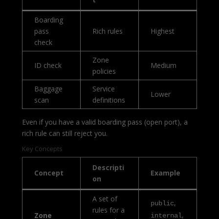
Boarding
pass
Rich rules
Highest
check
Zone
ID check
Medium
policies
Baggage
Service
Lower
scan
definitions
Even if you have a valid boarding pass (open port), a
rich rule can still reject you.
Key Concepts
Descripti
Concept
Example
on
A set of
,
public
rules for a
,
Zone
internal