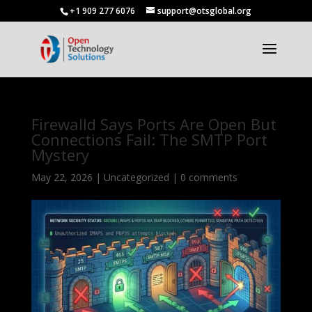
+1 909 277 6076
support@otsglobal.org
Firewalld Says Ports Are Open But
Connections Fail: The SMTP Port
Mystery
May 22, 2026
|
Uncategorized
|
0 comments