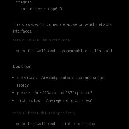
iredmail

  interfaces: enp6s0
This shows which zones are active on which network
interfaces.
Step 2: List All Rules in Your Zone
sudo firewall-cmd --zone=public --list-all
Look for:
- Are
and
services:
smtp-submission
smtps
listed?
- Are 465/tcp and 587/tcp listed?
ports:
- Any reject or drop rules?
rich rules:
Step 3: Check Rich Rules Specifically
sudo firewall-cmd --list-rich-rules