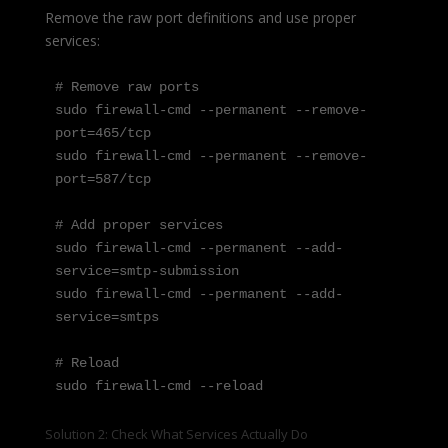
Remove the raw port definitions and use proper
services:
# Remove raw ports

sudo firewall-cmd --permanent --remove-
port=465/tcp

sudo firewall-cmd --permanent --remove-
port=587/tcp

# Add proper services

sudo firewall-cmd --permanent --add-
service=smtp-submission

sudo firewall-cmd --permanent --add-
service=smtps

# Reload

sudo firewall-cmd --reload
Solution 2: Check What Services Actually Do