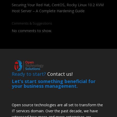
Securing Your Red Hat, CentOS, Rocky Linux 10.2 KVM
Host Server – A Complete Hardening Guide
Comments & Suggestions
No comments to show.
Ready to start?
Contact us!
Let’s start something beneficial for
your business management.
Open source technologies are all set to transform the
IT services domain. Over the past decade, we have
witnessed how more and more enterprises are