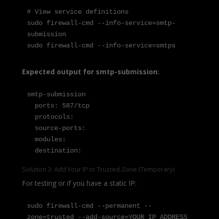
# View service definitions

sudo firewall-cmd --info-service=smtp-
submission

sudo firewall-cmd --info-service=smtps
Expected output for smtp-submission:
smtp-submission

  ports: 587/tcp

  protocols:

  source-ports:

  modules:

  destination:
Solution 3: Add Your IP to Trusted Zone (Temporary)
For testing or if you have a static IP:
sudo firewall-cmd --permanent --
zone=trusted --add-source=YOUR_IP_ADDRESS
