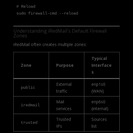
# Reload

sudo firewall-cmd --reload
Understanding iRedMail's Default Firewall
Zones
iRedMail often creates multiple zones:
Typical
Zone
Purpose
Interface
s
External
enp1s0
public
traffic
(WAN)
Mail
enp6s0
iredmail
services
(internal)
Trusted
Sources
trusted
IPs
list