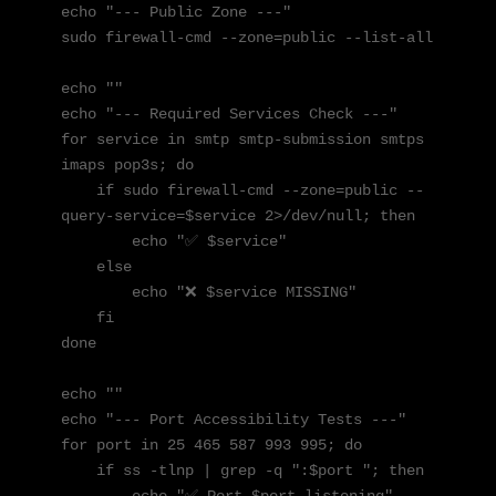
echo "--- Public Zone ---"

sudo firewall-cmd --zone=public --list-all

echo ""

echo "--- Required Services Check ---"

for service in smtp smtp-submission smtps 
imaps pop3s; do

    if sudo firewall-cmd --zone=public --
query-service=$service 2>/dev/null; then

        echo "✅ $service"

    else

        echo "❌ $service MISSING"

    fi

done

echo ""

echo "--- Port Accessibility Tests ---"

for port in 25 465 587 993 995; do

    if ss -tlnp | grep -q ":$port "; then
