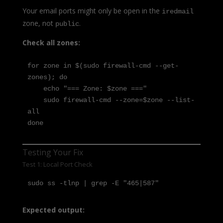
Your email ports might only be open in the
iredmail
zone, not
.
public
Check all zones:
for zone in $(sudo firewall-cmd --get-
zones); do

    echo "=== Zone: $zone ==="

    sudo firewall-cmd --zone=$zone --list-
all

done
Testing Your Fix
Test 1: Local Port Check
sudo ss -tlnp | grep -E "465|587"
Expected output: