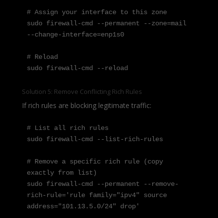
# Assign your interface to this zone

sudo firewall-cmd --permanent --zone=mail 
--change-interface=enp1s0

# Reload

sudo firewall-cmd --reload
Solution 5: Remove Conflicting Rich Rules
If rich rules are blocking legitimate traffic:
# List all rich rules

sudo firewall-cmd --list-rich-rules

# Remove a specific rich rule (copy 
exactly from list)

sudo firewall-cmd --permanent --remove-
rich-rule='rule family="ipv4" source 
address="101.13.5.0/24" drop'
