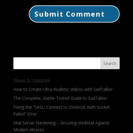
Search
News & Updates
How to Create Ultra-Realistic Videos with SadTalker
The Complete, Battle-Tested Guide to SadTalker
Fixing the “SASL: Connect to Dovecot Auth Socket
Failed” Error
Mail Server Hardening – Securing iRedMail Against
Modern Attacks