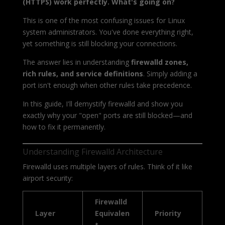
(HTTPS) work perfectly. What's going on?
This is one of the most confusing issues for Linux
system administrators. You've done everything right,
yet something is still blocking your connections.
The answer lies in understanding
firewalld zones,
rich rules, and service definitions
. Simply adding a
port isn't enough when other rules take precedence.
In this guide, I'll demystify firewalld and show you
exactly why your "open" ports are still blocked—and
how to fix it permanently.
Understanding Firewalld Architecture
Firewalld uses multiple layers of rules. Think of it like
airport security:
Firewalld
Layer
Equivalen
Priority
t