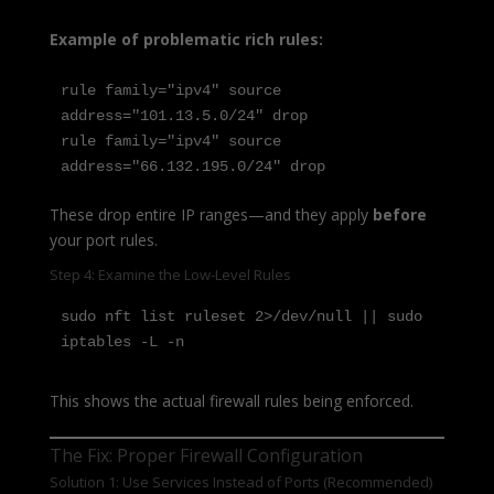
Example of problematic rich rules:
rule family="ipv4" source 
address="101.13.5.0/24" drop

rule family="ipv4" source 
address="66.132.195.0/24" drop
These drop entire IP ranges—and they apply
before
your port rules.
Step 4: Examine the Low-Level Rules
sudo nft list ruleset 2>/dev/null || sudo 
iptables -L -n
This shows the actual firewall rules being enforced.
The Fix: Proper Firewall Configuration
Solution 1: Use Services Instead of Ports (Recommended)