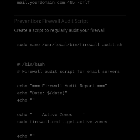
mail.yourdomain.com:465 -crlf
Prevention: Firewall Audit Script
Create a script to regularly audit your firewall:
sudo nano /usr/local/bin/firewall-audit.sh
#!/bin/bash

# Firewall audit script for email servers

echo "=== Firewall Audit Report ==="

echo "Date: $(date)"

echo ""

echo "--- Active Zones ---"

sudo firewall-cmd --get-active-zones

echo ""
