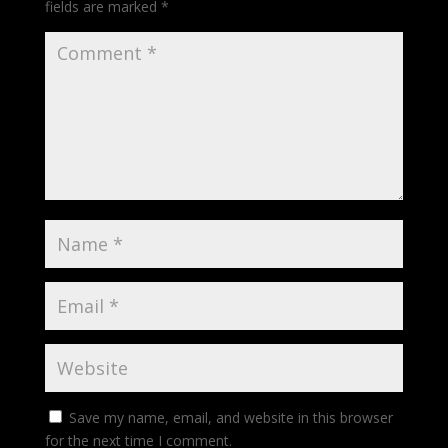
fields are marked
*
Save my name, email, and website in this browser
for the next time I comment.