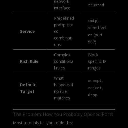
network
trusted
interface
Predefined
smtp-
port/proto
submissi
Service
col
(port
on
combinati
587)
ons
Complex
Block
Rich Rule
conditiona
specific IP
l rules
ranges
What
,
accept
Default
happens if
,
reject
Target
no rule
drop
matches
The Problem: How You Probably Opened Ports
Most tutorials tell you to do this: