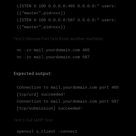
LISTEN 0 100 0.0.0.0:465 0.0.0.0:* users:
(("master",pid=xxx))

LISTEN 0 100 0.0.0.0:587 0.0.0.0:* users:
(("master",pid=xxx))
Test 2: Remote Port Test (From another machine)
nc -zv mail.yourdomain.com 465

nc -zv mail.yourdomain.com 587
Expected output:
Connection to mail.yourdomain.com port 465 
[tcp/urd] succeeded!

Connection to mail.yourdomain.com port 587 
[tcp/submission] succeeded!
Test 3: Full SMTP Test
openssl s_client -connect 