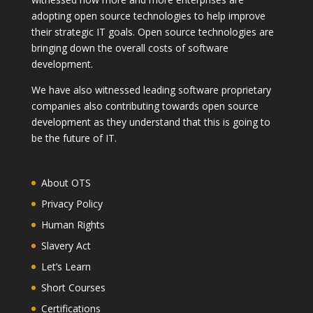
adopting open source technologies to help improve
their strategic IT goals. Open source technologies are
bringing down the overall costs of software
development.
We have also witnessed leading software proprietary
companies also contributing towards open source
development as they understand that this is going to
be the future of IT.
About OTS
Privacy Policy
Human Rights
Slavery Act
Let’s Learn
Short Courses
Certifications