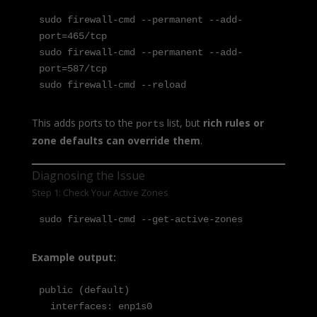
sudo firewall-cmd --permanent --add-
port=465/tcp

sudo firewall-cmd --permanent --add-
port=587/tcp

sudo firewall-cmd --reload
This adds ports to the
list, but
rich rules or
ports
zone defaults can override them
.
Diagnosing the Issue
Step 1: Check Your Active Zones
sudo firewall-cmd --get-active-zones
Example output:
public (default)

  interfaces: enp1s0
