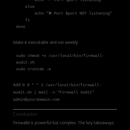
        echo "✅ Port $port listening"

    else

        echo "❌ Port $port NOT listening"

    fi

done
Make it executable and run weekly:
sudo chmod +x /usr/local/bin/firewall-
audit.sh

sudo crontab -e
Add:
0 9 * * 1 /usr/local/bin/firewall-
audit.sh | mail -s "Firewall Audit"
admin@yourdomain.com
Conclusion
Firewalld is powerful but complex. The key takeaways: