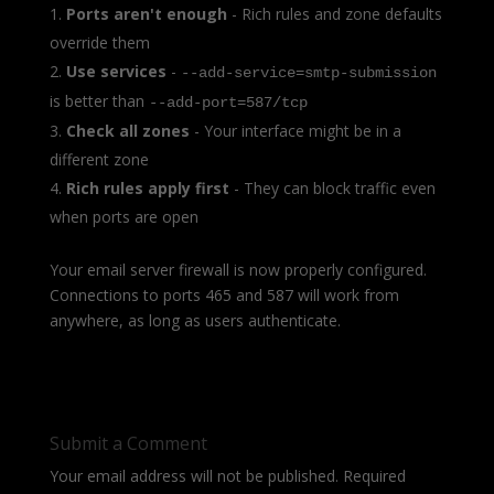
Ports aren't enough
- Rich rules and zone defaults
override them
Use services
-
--add-service=smtp-submission
is better than
--add-port=587/tcp
Check all zones
- Your interface might be in a
different zone
Rich rules apply first
- They can block traffic even
when ports are open
Your email server firewall is now properly configured.
Connections to ports 465 and 587 will work from
anywhere, as long as users authenticate.
Submit a Comment
Your email address will not be published.
Required