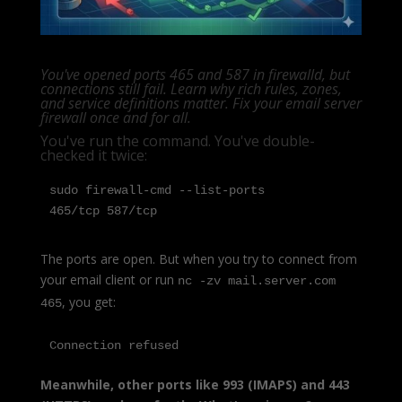
You've opened ports 465 and 587 in firewalld, but
connections still fail. Learn why rich rules, zones,
and service definitions matter. Fix your email server
firewall once and for all.
You've run the command. You've double-
checked it twice:
sudo firewall-cmd --list-ports

465/tcp 587/tcp
The ports are open. But when you try to connect from
your email client or run
nc -zv mail.server.com
, you get:
465
Connection refused
Meanwhile, other ports like 993 (IMAPS) and 443