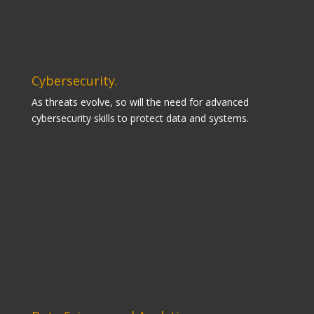
Cybersecurity.
As threats evolve, so will the need for advanced
cybersecurity skills to protect data and systems.