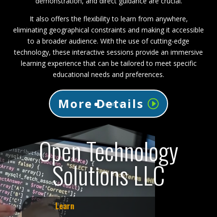
demonstration, and direct guidance are crucial.
It also offers the flexibility to learn from anywhere,
eliminating geographical constraints and making it accessible
to a broader audience. With the use of cutting-edge
technology, these interactive sessions provide an immersive
learning experience that can be tailored to meet specific
educational needs and preferences.
More Details
Open Technology
Solutions LLC
Learn