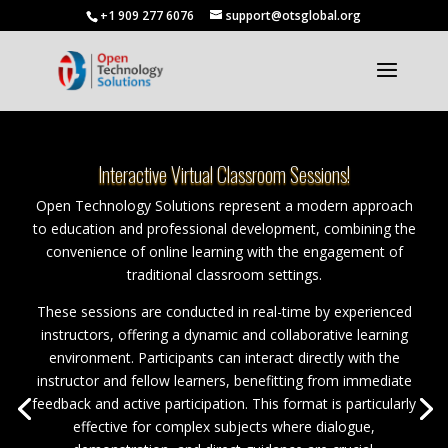
+1 909 277 6076
support@otsglobal.org
Interactive Virtual Classroom Sessions!
Open Technology Solutions represent a modern approach
to education and professional development, combining the
convenience of online learning with the engagement of
traditional classroom settings.
These sessions are conducted in real-time by experienced
instructors, offering a dynamic and collaborative learning
environment. Participants can interact directly with the
instructor and fellow learners, benefitting from immediate
feedback and active participation. This format is particularly
effective for complex subjects where dialogue,