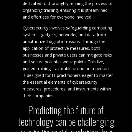
dedicated to thoroughly refining the process of
organizing training, ensuring it is streamlined
and effortless for everyone involved.
Cybersecurity involves safeguarding computing
systems, gadgets, networks, and data from
unauthorized digital intrusions. Through the
application of protective measures, both
businesses and private users can mitigate risks
and secure potential weak points. This live,
guided training—available online or in-person—
is designed for IT practitioners eager to master
the essential elements of cybersecurity
measures, procedures, and instruments within
their companies.
Predicting the future of
technology can be challenging