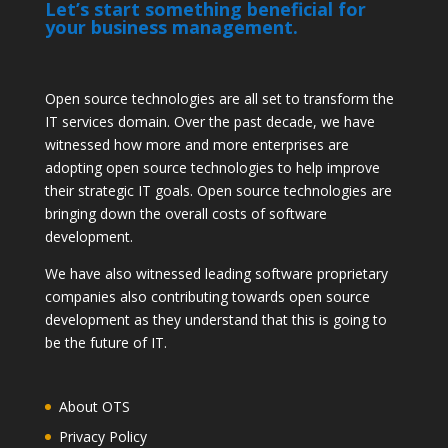
Let’s start something beneficial for
your business management.
Open source technologies are all set to transform the
IT services domain. Over the past decade, we have
witnessed how more and more enterprises are
adopting open source technologies to help improve
their strategic IT goals. Open source technologies are
bringing down the overall costs of software
development.
We have also witnessed leading software proprietary
companies also contributing towards open source
development as they understand that this is going to
be the future of IT.
About OTS
Privacy Policy