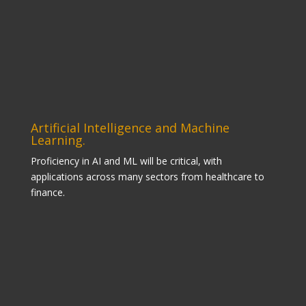
Artificial Intelligence and Machine
Learning.
Proficiency in AI and ML will be critical, with
applications across many sectors from healthcare to
finance.