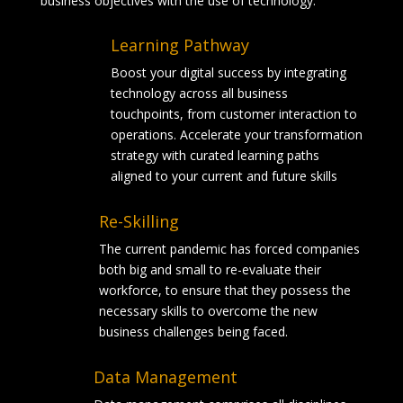
business objectives with the use of technology.
Learning Pathway
Boost your digital success by integrating
technology across all business
touchpoints, from customer interaction to
operations. Accelerate your transformation
strategy with curated learning paths
aligned to your current and future skills
Re-Skilling
The current pandemic has forced companies
both big and small to re-evaluate their
workforce, to ensure that they possess the
necessary skills to overcome the new
business challenges being faced.
Data Management