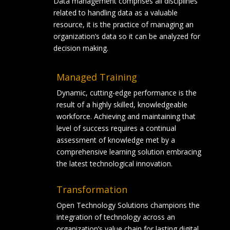
Data management comprises all disciplines
related to handling data as a valuable
resource, it is the practice of managing an
organization’s data so it can be analyzed for
decision making.
Managed Training
Dynamic, cutting-edge performance is the
result of a highly skilled, knowledgeable
workforce. Achieving and maintaining that
level of success requires a continual
assessment of knowledge met by a
comprehensive learning solution embracing
the latest technological innovation.
Transformation
Open Technology Solutions champions the
integration of technology across an
organization’s value chain for lasting digital