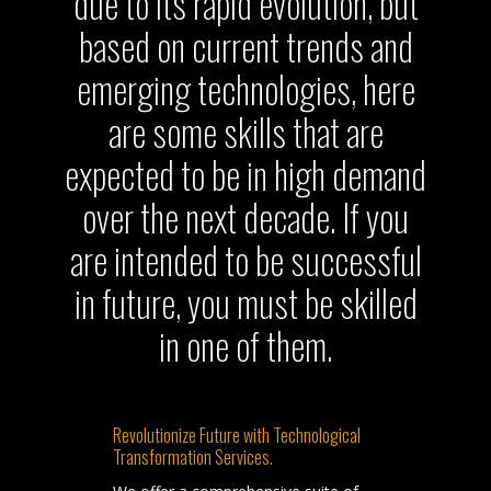
due to its rapid evolution, but
based on current trends and
emerging technologies, here
are some skills that are
expected to be in high demand
over the next decade. If you
are intended to be successful
in future, you must be skilled
in one of them.
Revolutionize Future with Technological
Transformation Services.