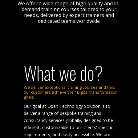
We offer a wide range of high quality and in-
demand training courses tailored to your
needs, delivered by expert trainers and
dedicated teams worldwide
What we do?
We deliver exceptional training courses and help
our customers achieve their Digital transformation
goals.
Our goal at Open Technology Solution is to
deliver a range of bespoke training and
consultancy services globally, designed to be
efficient, customizable to our clients' specific
requirements, and easily accessible. We are