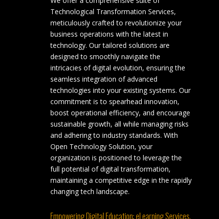
We offer a comprehensive suite of
Technological Transformation Services,
meticulously crafted to revolutionize your
business operations with the latest in
technology. Our tailored solutions are
designed to smoothly navigate the
intricacies of digital evolution, ensuring the
seamless integration of advanced
technologies into your existing systems. Our
commitment is to spearhead innovation,
boost operational efficiency, and encourage
sustainable growth, all while managing risks
and adhering to industry standards. With
Open Technology Solution, your
organization is positioned to leverage the
full potential of digital transformation,
maintaining a competitive edge in the rapidly
changing tech landscape.
Empowering Digital Education: eLearning Services.