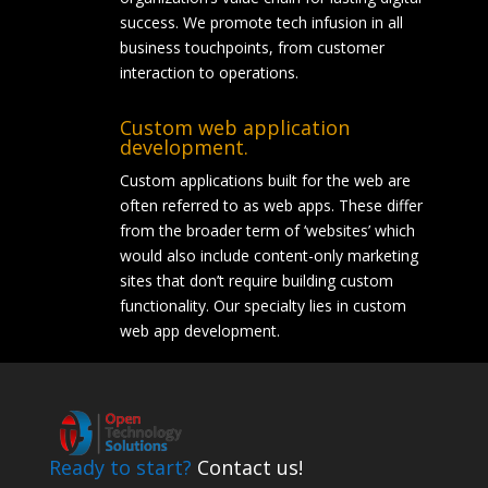
success. We promote tech infusion in all
business touchpoints, from customer
interaction to operations.
Custom web application
development.
Custom applications built for the web are
often referred to as web apps. These differ
from the broader term of ‘websites’ which
would also include content-only marketing
sites that don’t require building custom
functionality. Our specialty lies in custom
web app development.
Ready to start?
Contact us!