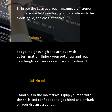
Embrace the Lean approach: maximize efficiency,
minimize waste. Transform your operations to be
sleek, agile, and cost-effective.
Achieve
Set your sights high and achieve with
determination. Unlock your potential and reach
new heights of success and accomplishment.
Get Hired
Stand out in the job market. Equip yourself with
the skills and confidence to get hired and embark
on your dream career path.