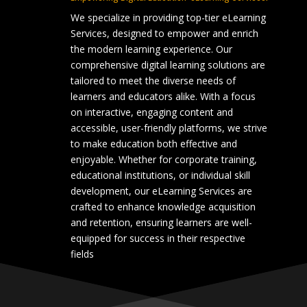
We specialize in providing top-tier eLearning
Services, designed to empower and enrich
the modern learning experience. Our
comprehensive digital learning solutions are
tailored to meet the diverse needs of
learners and educators alike. With a focus
on interactive, engaging content and
accessible, user-friendly platforms, we strive
to make education both effective and
enjoyable. Whether for corporate training,
educational institutions, or individual skill
development, our eLearning Services are
crafted to enhance knowledge acquisition
and retention, ensuring learners are well-
equipped for success in their respective
fields