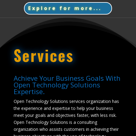
Explore for more...
Services
Achieve Your Business Goals With
Open Technology Solutions
Expertise.
Open Technology Solutions services organization has
the experience and expertise to help your business
meet your goals and objectives faster, with less risk.
Open Technology Solutions is a consulting
organization who assists customers in achieving their