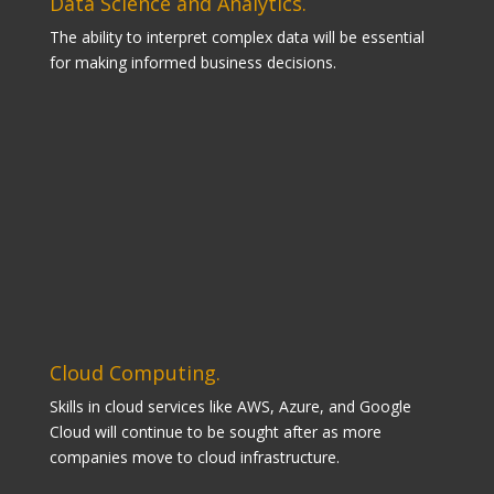
Data Science and Analytics.
The ability to interpret complex data will be essential
for making informed business decisions.
Cloud Computing.
Skills in cloud services like AWS, Azure, and Google
Cloud will continue to be sought after as more
companies move to cloud infrastructure.