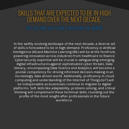
SKILLS THAT ARE EXPECTED TO BE IN HIGH
DEMAND OVER THE NEXT DECADE.
We can help you to learn and make you skillful.
In the swiftly evolving landscape of the next decade, a diverse set
of skills is forecasted to be in high demand. Proficiency in Artificial
Intelligence (AI) and Machine Learning (ML) will be at the forefront,
powering innovation across industries from healthcare to finance.
Cybersecurity expertise will be crucial in safeguarding emerging
digital infrastructures against sophisticated cyber threats. Data
literacy, encompassing Data Science and Analytics, will become a
pivotal competency for driving informed decision-making in an
increasingly data-driven world. Additionally, proficiency in cloud
computing and understanding of the Internet of Things (IoT) will
be indispensable as businesses continue to migrate to digital
platforms. Soft skills like adaptability, problem-solving, and critical
thinking will complement these technical skills, rounding out the
profile of the most sought-after professionals in the future
workforce.