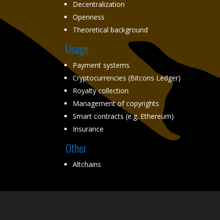
Decentralization
Openness
Theoretical background
Usage
Payment systems
Cryptocurrencies (Bitcons Ledger)
Royalty collection
Management of copyrights
Smart contracts (e.g. Ethereum)
Insurance
Other
Altchains