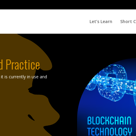
Let’s Learn
Short 
d Practice
t is currently in use and