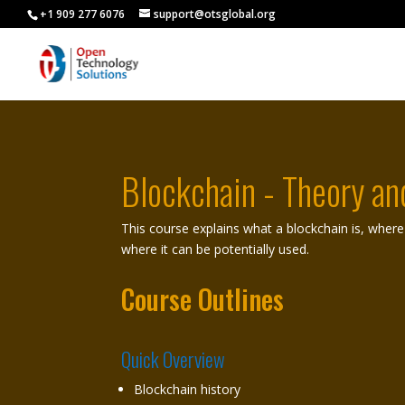
+1 909 277 6076
support@otsglobal.org
Blockchain - Theory an
This course explains what a blockchain is, where i
where it can be potentially used.
Course Outlines
Quick Overview
Blockchain history