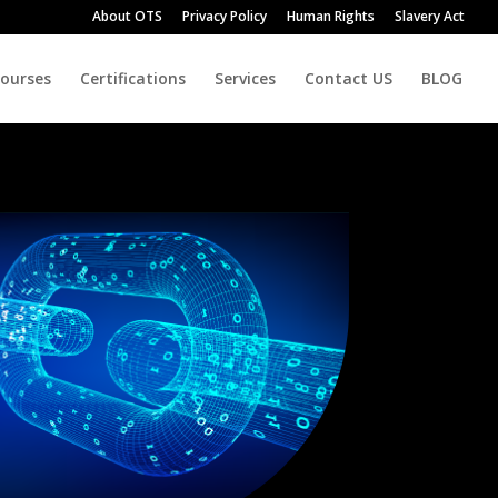
About OTS
Privacy Policy
Human Rights
Slavery Act
Courses
Certifications
Services
Contact US
BLOG