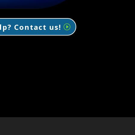
lp? Contact us!