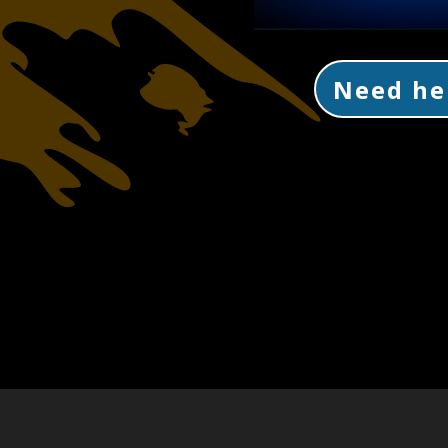
Need he