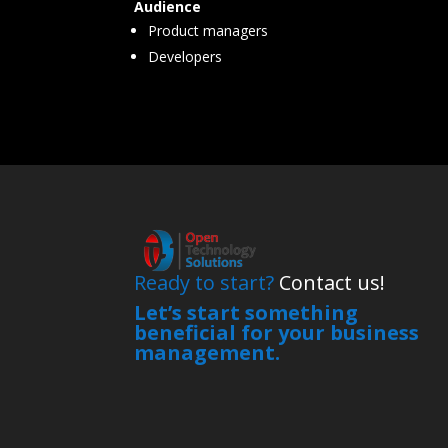
Audience
Product managers
Developers
Ready to start?
Contact us!
Let’s start something
beneficial for your business
management.