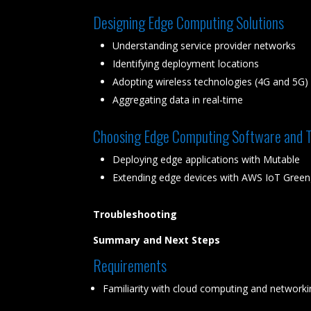
Designing Edge Computing Solutions
Understanding service provider networks
Identifying deployment locations
Adopting wireless technologies (4G and 5G)
Aggregating data in real-time
Choosing Edge Computing Software and T
Deploying edge applications with Mutable
Extending edge devices with AWS IoT Green
Troubleshooting
Summary and Next Steps
Requirements
Familiarity with cloud computing and network