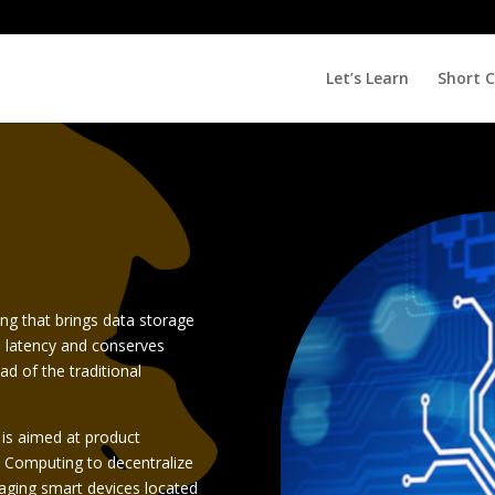
Let’s Learn
Short 
ng that brings data storage
s latency and conserves
ad of the traditional
e) is aimed at product
 Computing to decentralize
aging smart devices located