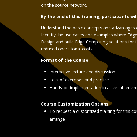
on the source network.
By the end of this training, participants wil
Understand the basic concepts and advantages 
Identify the use cases and examples where Edge
Design and build Edge Computing solutions for 
reduced operational costs.
Format of the Course
Interactive lecture and discussion.
Lots of exercises and practice.
Hands-on implementation in a live-lab envi
Course Customization Options
To request a customized training for this co
arrange.