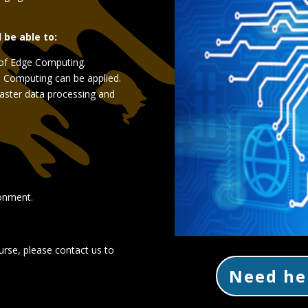
l be able to:
of Edge Computing.
 Computing can be applied.
faster data processing and
ronment.
urse, please contact us to
Need he