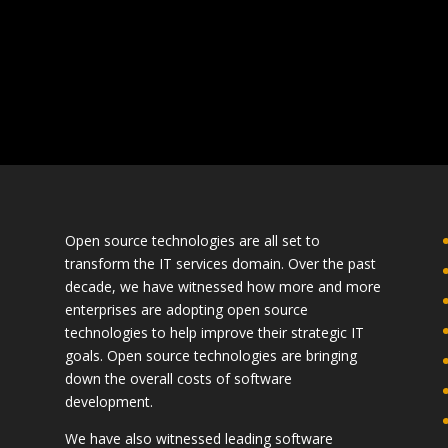
Open source technologies are all set to
transform the IT services domain. Over the past
decade, we have witnessed how more and more
enterprises are adopting open source
technologies to help improve their strategic IT
goals. Open source technologies are bringing
down the overall costs of software
development.
We have also witnessed leading software