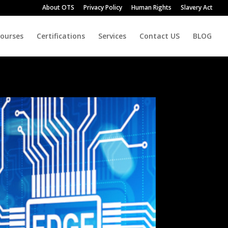
About OTS
Privacy Policy
Human Rights
Slavery Act
Courses
Certifications
Services
Contact US
BLOG