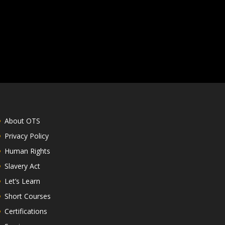
About OTS
Privacy Policy
Human Rights
Slavery Act
Let’s Learn
Short Courses
Certifications