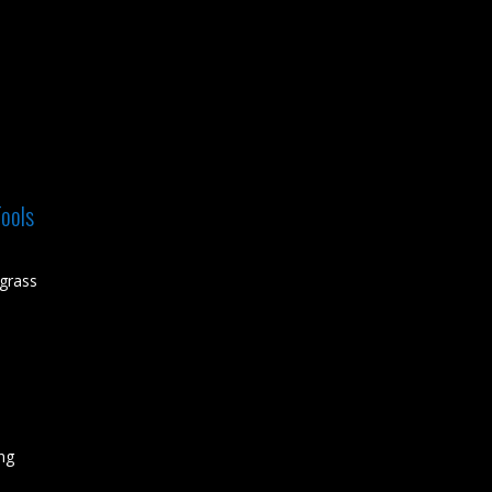
ools
grass
ing