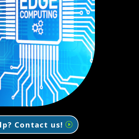
lp? Contact us!