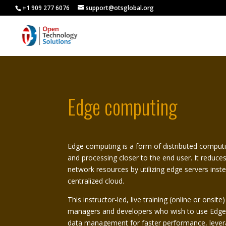
+1 909 277 6076
support@otsglobal.org
Edge computing
Edge computing is a form of distributed computi
and processing closer to the end user. It reduce
network resources by utilizing edge servers inste
centralized cloud.
This instructor-led, live training (online or onsit
managers and developers who wish to use Edge
data management for faster performance, lever