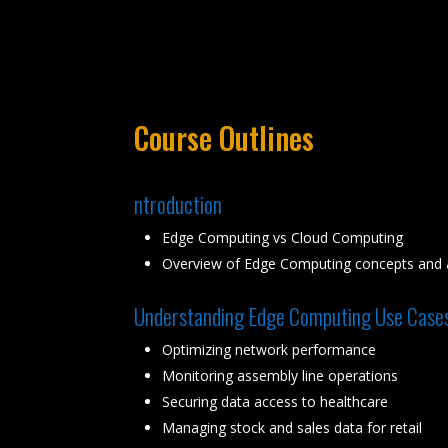
Course Outlines
ntroduction
Edge Computing vs Cloud Computing
Overview of Edge Computing concepts and a
Understanding Edge Computing Use Case
Optimizing network performance
Monitoring assembly line operations
Securing data access to healthcare
Managing stock and sales data for retail